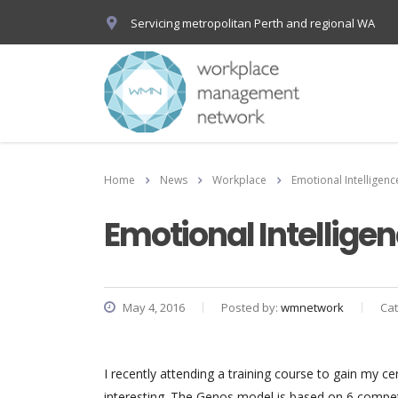
Servicing metropolitan Perth and regional WA
Home
News
Workplace
Emotional Intelligen
Emotional Intellig
May 4, 2016
Posted by:
wmnetwork
Ca
I recently attending a training course to gain my ce
interesting. The Genos model is based on 6 compete