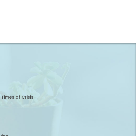
 Times of Crisis