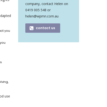
company, contact Helen on
0419 005 548 or
 adapted
helen@wpmn.com.au
contact us
act you
 you
on
lving,
ood use