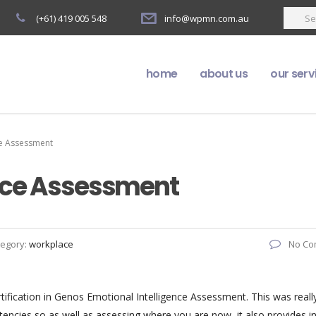
(+61) 419 005 548
info@wpmn.com.au
home
about us
our serv
ce Assessment
ence Assessment
tegory:
workplace
No Co
rtification in Genos Emotional Intelligence Assessment. This was reall
ncies so as well as assessing where you are now, it also provides in