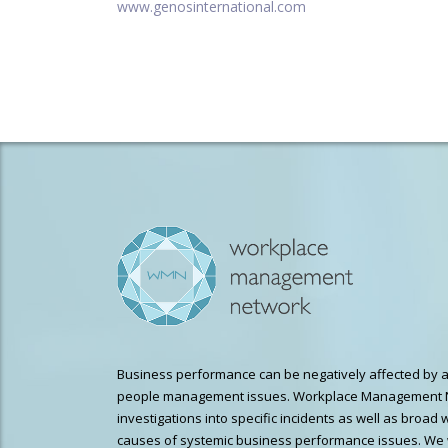
www.genosinternational.com
Business performance can be negatively affected by a
people management issues. Workplace Management 
investigations into specific incidents as well as broad 
causes of systemic business performance issues. We 