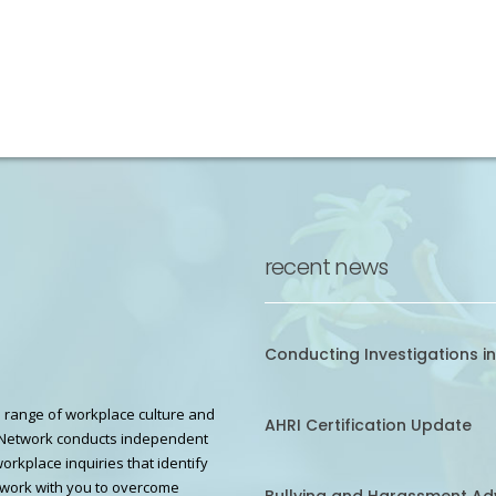
recent news
Conducting Investigations in
 range of workplace culture and
AHRI Certification Update
Network conducts independent
workplace inquiries that identify
work with you to overcome