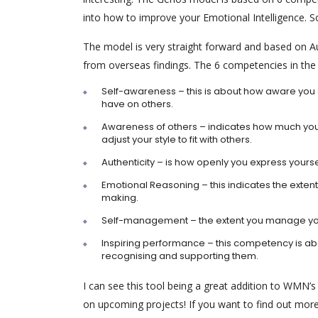
into how to improve your Emotional Intelligence. So
The model is very straight forward and based on Aus
from overseas findings. The 6 competencies in the
Self-awareness – this is about how aware you
have on others.
Awareness of others – indicates how much you
adjust your style to fit with others.
Authenticity – is how openly you express your
Emotional Reasoning – this indicates the extent
making.
Self-management – the extent you manage you
Inspiring performance – this competency is abo
recognising and supporting them.
I can see this tool being a great addition to WMN’s r
on upcoming projects! If you want to find out more