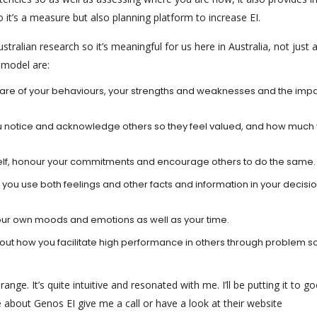
 it’s a measure but also planning platform to increase EI.
tralian research so it’s meaningful for us here in Australia, not just
 model are:
 are of your behaviours, your strengths and weaknesses and the imp
 notice and acknowledge others so they feel valued, and how much
self, honour your commitments and encourage others to do the same.
 you use both feelings and other facts and information in your decisi
r own moods and emotions as well as your time.
ut how you facilitate high performance in others through problem so
ange. It’s quite intuitive and resonated with me. I’ll be putting it to g
 about Genos EI give me a call or have a look at their website