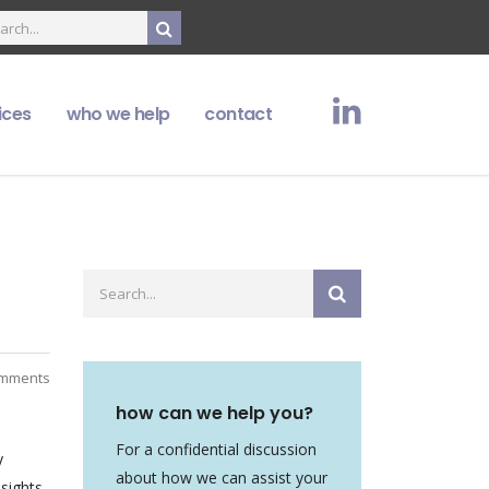
ices
who we help
contact
mments
how can we help you?
For a confidential discussion
y
about how we can assist your
sights