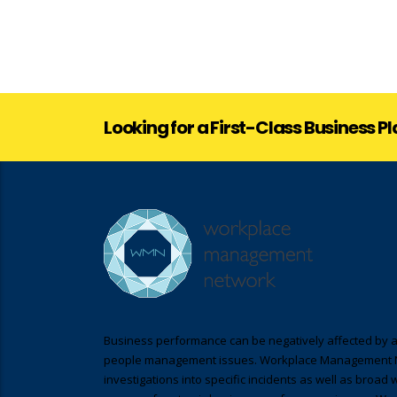
Looking for a First-Class Business P
Business performance can be negatively affected by a
people management issues. Workplace Management 
investigations into specific incidents as well as broad 