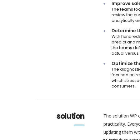
Improve sal
The teams focu
review the cur
analytically 
Determine th
With hundreds
predict and m
the teams def
actual versus
Optimize the
The diagnosti
focused on re
which stresse
consumers.
solution
The solution WP c
practicality. Eve
updating them wit