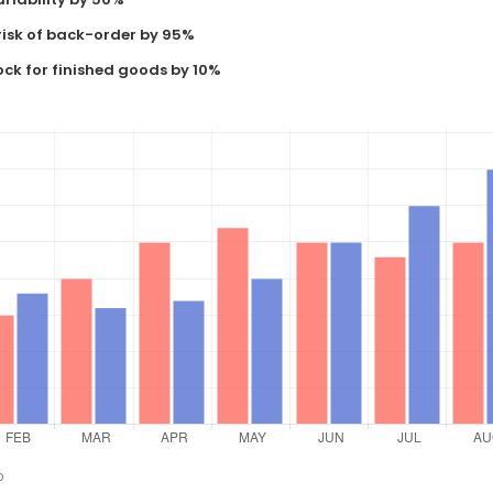
risk of back-order by 95%
ock for finished goods by 10%
o