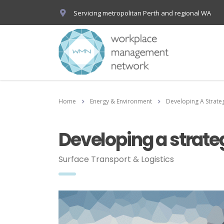
Servicing metropolitan Perth and regional WA
Home
Energy & Environment
Developing A Strate
Developing a strate
Surface Transport & Logistics