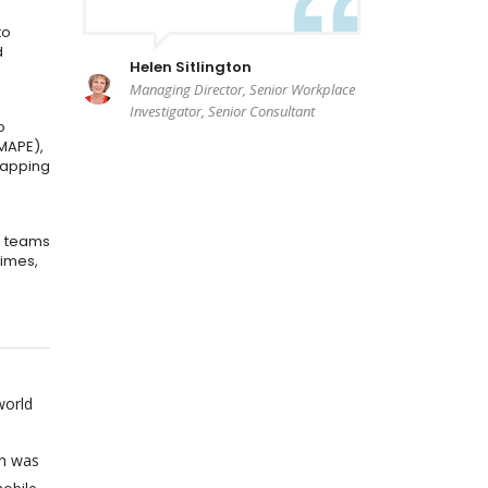
to
d
Helen Sitlington
Managing Director, Senior Workplace
Investigator, Senior Consultant
o
MAPE),
mapping
e teams
times,
world
on was