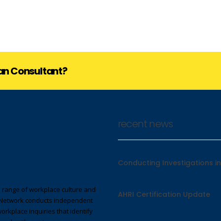
lan Consultant?
recent news
Conducting Investigations in
 range of workplace culture and
AHRI Certification Update
Network conducts independent
workplace inquiries that identify