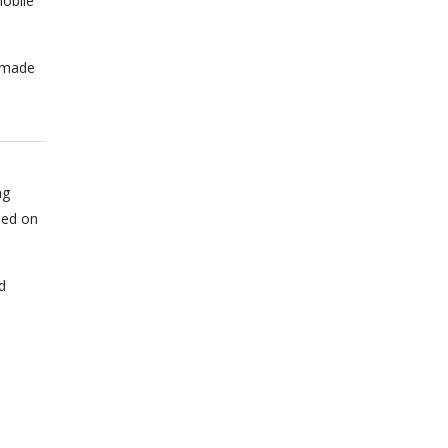
obile
n made
ng
sed on
d