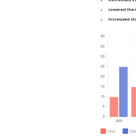
Lowered the 
Increased st
One
Tw