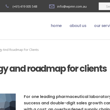
(+61) 419 005 548
info@wpmn.com.au
home
about us
our serv
gy And Roadmap For Clients
gy and roadmap for clients
For one leading pharmaceutical laborator
success and double-digit sales growth c
with a cost: an overburdened supply chain