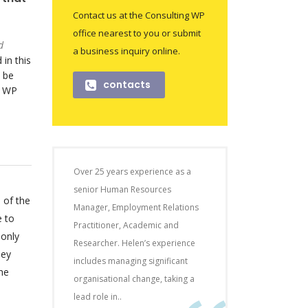
Contact us at the Consulting WP
office nearest to you or submit
d
a business inquiry online.
 in this
 be
contacts
o WP
Over 25 years experience as a
senior Human Resources
 of the
Manager, Employment Relations
e to
Practitioner, Academic and
 only
Researcher. Helen’s experience
hey
includes managing significant
he
organisational change, taking a
lead role in..