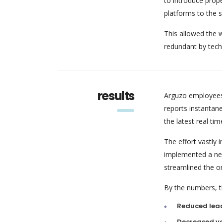
to introduce pro
platforms to the 
This allowed the w
redundant by tech
results
Arguzo employees
reports instantan
the latest real tim
The effort vastly
implemented a new
streamlined the o
By the numbers, th
Reduced lea
Decreased va