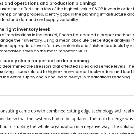
es and operations and production planning:
sed their efforts on a few of the highest-value S&OP levers in order 
rent planning process, identify gaps in the planning infrastructure an
understand demand and supply variability.
e right inventory level:
 of medications in the market, Pharm Ltd. needed a proper method t
anage their inventory. Using a mean absolute percentage analysis (
ined appropriate levels for raw materials and finished products by 
 forecasted sales on the most important SKUs.
 supply chain for perfect order planning:
c determined the stressors that affected sales and service levels. Th
solving issues related to higher-than-normal back-orders and lead 
d the entire supply chain and led to delays in medications reaching
onsulting came up with combined cutting edge technology with real 
ryone knew that the systems had to be updated, the real challenge was
hout disrupting the whole organization in a negative way. The soluti