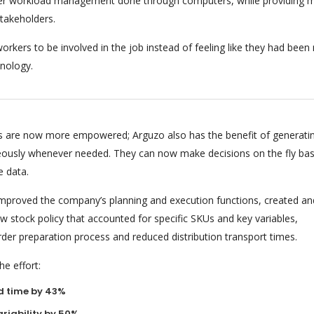
per workload management done through computers, while providing m
stakeholders.
orkers to be involved in the job instead of feeling like they had bee
nology.
 are now more empowered; Arguzo also has the benefit of generati
eously whenever needed. They can now make decisions on the fly ba
e data.
 improved the company’s planning and execution functions, created an
 stock policy that accounted for specific SKUs and key variables,
rder preparation process and reduced distribution transport times.
e effort:
d time by 43%
riability by 50%