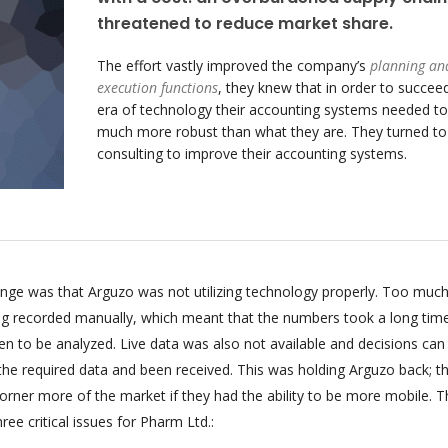
threatened to reduce market share.
The effort vastly improved the company’s
planning an
execution functions
, they knew that in order to succeed
era of technology their accounting systems needed to
much more robust than what they are. They turned t
consulting to improve their accounting systems.
enge was that Arguzo was not utilizing technology properly. Too much
ing recorded manually, which meant that the numbers took a long tim
n to be analyzed. Live data was also not available and decisions can
 the required data and been received. This was holding Arguzo back; t
orner more of the market if they had the ability to be more mobile. T
ee critical issues for Pharm Ltd.: