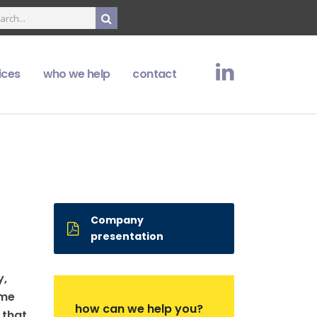
ices
who we help
contact
Company
presentation
y,
ame
how can we help you?
 that