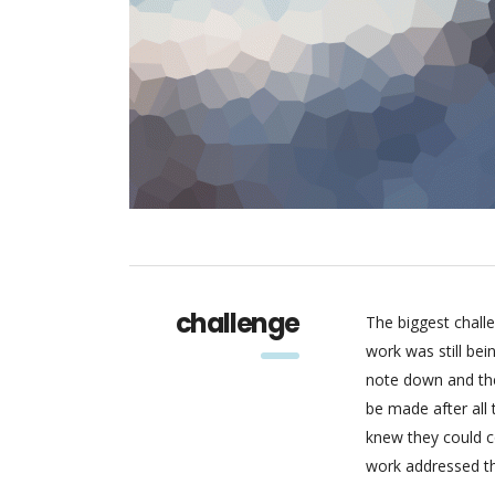
challenge
The biggest chall
work was still be
note down and the
be made after all
knew they could c
work addressed thr