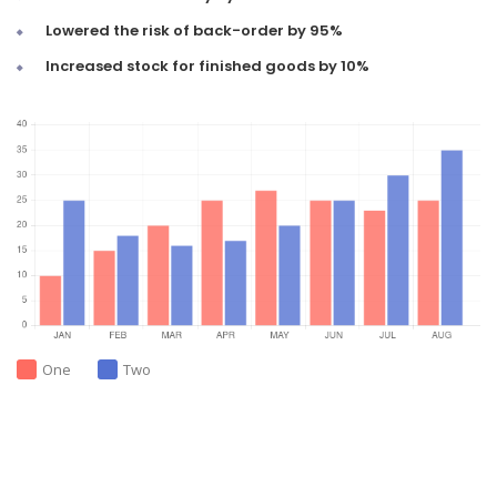
Lowered the risk of back-order by 95%
Increased stock for finished goods by 10%
One
Two