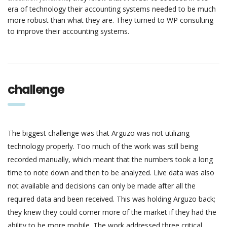
era of technology their accounting systems needed to be much
more robust than what they are. They turned to WP consulting
to improve their accounting systems.
challenge
The biggest challenge was that Arguzo was not utilizing
technology properly. Too much of the work was still being
recorded manually, which meant that the numbers took a long
time to note down and then to be analyzed. Live data was also
not available and decisions can only be made after all the
required data and been received. This was holding Arguzo back;
they knew they could corner more of the market if they had the
ability to be more mobile. The work addressed three critical