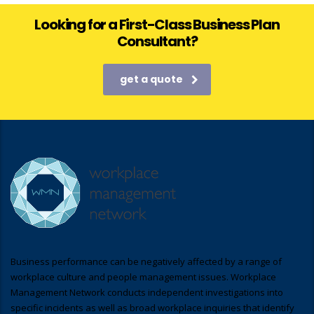
Looking for a First-Class Business Plan
Consultant?
get a quote
Business performance can be negatively affected by a range of
workplace culture and people management issues. Workplace
Management Network conducts independent investigations into
specific incidents as well as broad workplace inquiries that identify