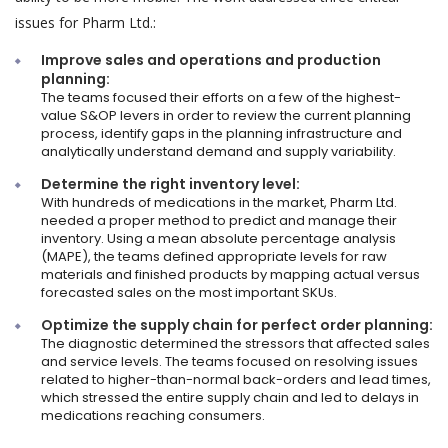
issues for Pharm Ltd.:
Improve sales and operations and production
planning:
The teams focused their efforts on a few of the highest-
value S&OP levers in order to review the current planning
process, identify gaps in the planning infrastructure and
analytically understand demand and supply variability.
Determine the right inventory level:
With hundreds of medications in the market, Pharm Ltd.
needed a proper method to predict and manage their
inventory. Using a mean absolute percentage analysis
(MAPE), the teams defined appropriate levels for raw
materials and finished products by mapping actual versus
forecasted sales on the most important SKUs.
Optimize the supply chain for perfect order planning:
The diagnostic determined the stressors that affected sales
and service levels. The teams focused on resolving issues
related to higher-than-normal back-orders and lead times,
which stressed the entire supply chain and led to delays in
medications reaching consumers.