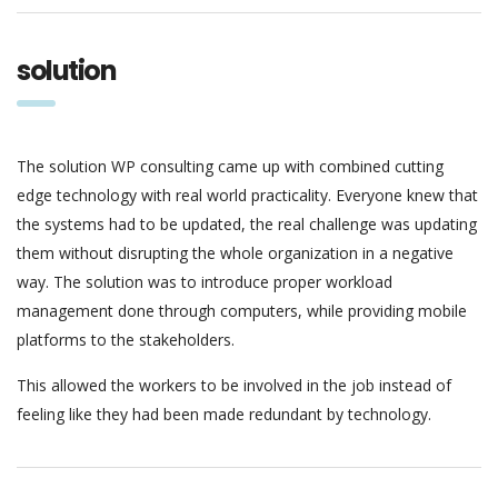
solution
The solution WP consulting came up with combined cutting
edge technology with real world practicality. Everyone knew that
the systems had to be updated, the real challenge was updating
them without disrupting the whole organization in a negative
way. The solution was to introduce proper workload
management done through computers, while providing mobile
platforms to the stakeholders.
This allowed the workers to be involved in the job instead of
feeling like they had been made redundant by technology.