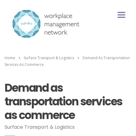
Home
Surface Transport & Logistics
Demand As Transportation
Services As Commerce
Demand as
transportation services
as commerce
Surface Transport & Logistics