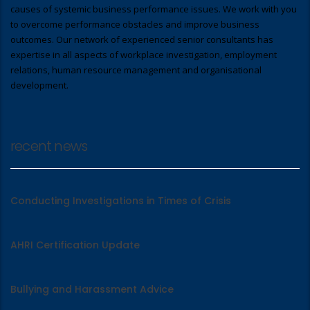
causes of systemic business performance issues. We work with you
to overcome performance obstacles and improve business
outcomes. Our network of experienced senior consultants has
expertise in all aspects of workplace investigation, employment
relations, human resource management and organisational
development.
recent news
Conducting Investigations in Times of Crisis
AHRI Certification Update
Bullying and Harassment Advice