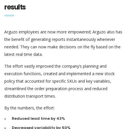
results
Arguzo employees are now more empowered; Arguzo also has
the benefit of generating reports instantaneously whenever
needed. They can now make decisions on the fly based on the
latest real time data.
The effort vastly improved the company’s planning and
execution functions, created and implemented a new stock
policy that accounted for specific SKUs and key variables,
streamlined the order preparation process and reduced
distribution transport times.
By the numbers, the effort:
Reduced lead time by 43%
Decreased variability by 50%