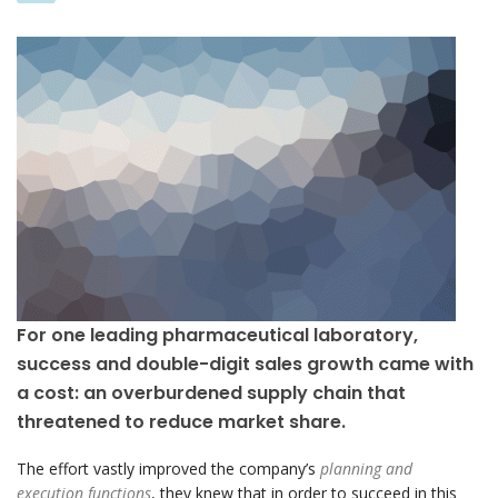
For one leading pharmaceutical laboratory,
success and double-digit sales growth came with
a cost: an overburdened supply chain that
threatened to reduce market share.
The effort vastly improved the company’s
planning and
execution functions
, they knew that in order to succeed in this