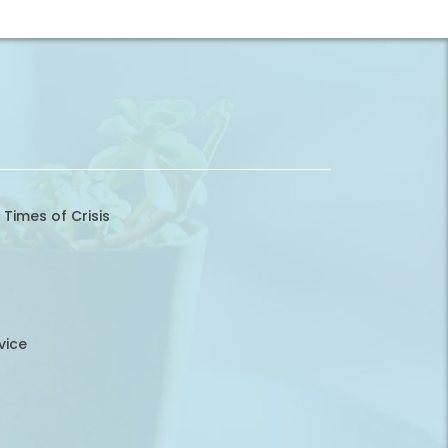
 Times of Crisis
vice