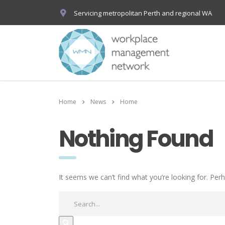
Servicing metropolitan Perth and regional WA
Home
News
Home
Nothing Found
It seems we can’t find what you’re looking for. Per