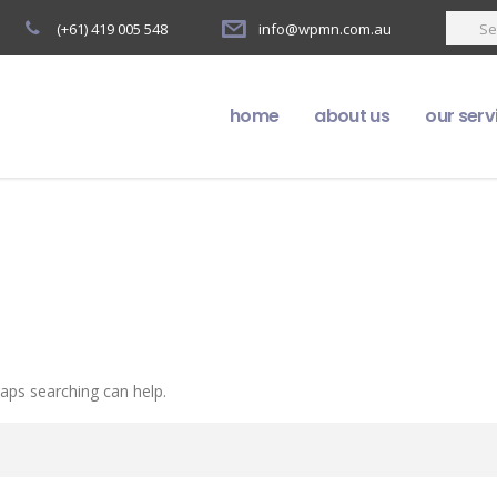
(+61) 419 005 548
info@wpmn.com.au
home
about us
our serv
haps searching can help.