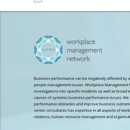
Business performance can be negatively affected by a
people management issues. Workplace Management 
investigations into specific incidents as well as broad 
causes of systemic business performance issues. We 
performance obstacles and improve business outcome
senior consultants has expertise in all aspects of wor
relations, human resource management and organisat