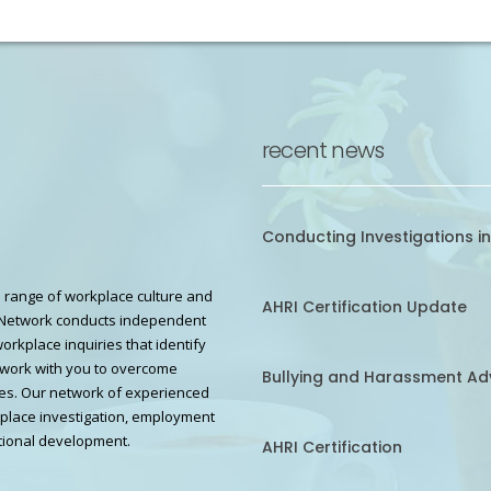
recent news
Conducting Investigations in
 range of workplace culture and
AHRI Certification Update
Network conducts independent
workplace inquiries that identify
work with you to overcome
Bullying and Harassment Ad
s. Our network of experienced
kplace investigation, employment
ional development.
AHRI Certification