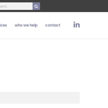
ices
who we help
contact