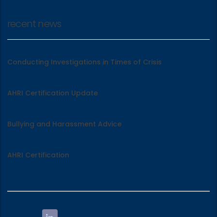
recent news
Conducting Investigations in Times of Crisis
AHRI Certification Update
Bullying and Harassment Advice
AHRI Certification