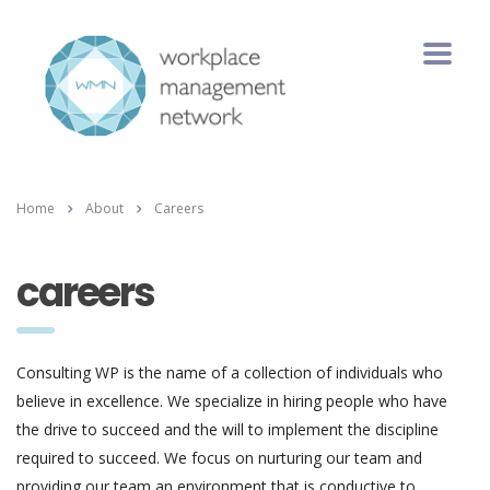
Home
About
Careers
careers
Consulting WP is the name of a collection of individuals who
believe in excellence. We specialize in hiring people who have
the drive to succeed and the will to implement the discipline
required to succeed. We focus on nurturing our team and
providing our team an environment that is conductive to