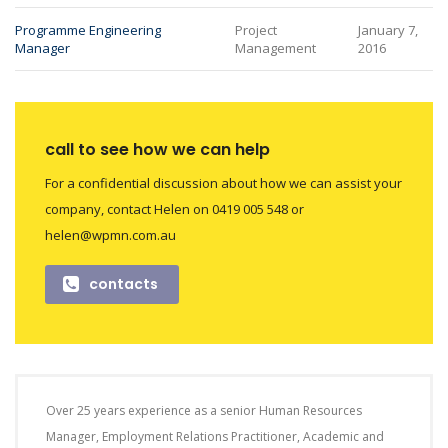
Programme Engineering
Project
January 7,
Manager
Management
2016
call to see how we can help
For a confidential discussion about how we can assist your
company, contact Helen on 0419 005 548 or
helen@wpmn.com.au
contacts
Over 25 years experience as a senior Human Resources
Manager, Employment Relations Practitioner, Academic and