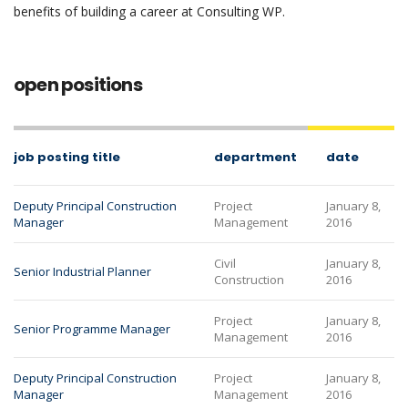
benefits of building a career at Consulting WP.
open positions
job posting title
department
date
Deputy Principal Construction
Project
January 8,
Manager
Management
2016
Civil
January 8,
Senior Industrial Planner
Construction
2016
Project
January 8,
Senior Programme Manager
Management
2016
Deputy Principal Construction
Project
January 8,
Manager
Management
2016