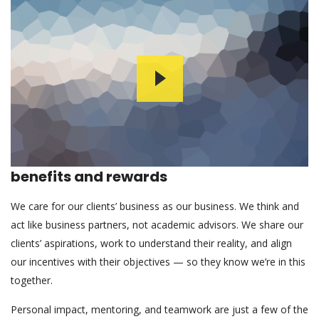
benefits and rewards
We care for our clients’ business as our business. We think and
act like business partners, not academic advisors. We share our
clients’ aspirations, work to understand their reality, and align
our incentives with their objectives — so they know we’re in this
together.
Personal impact, mentoring, and teamwork are just a few of the