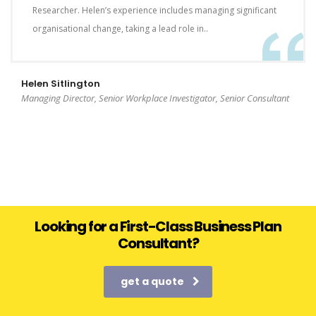
Researcher. Helen’s experience includes managing significant
organisational change, taking a lead role in..
Helen Sitlington
Managing Director, Senior Workplace Investigator, Senior Consultant
Looking for a First-Class Business Plan
Consultant?
get a quote