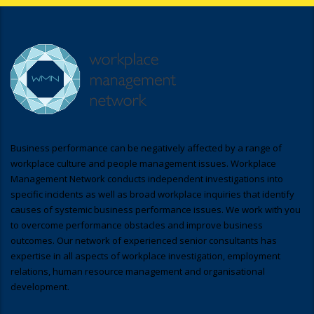
Business performance can be negatively affected by a range of
workplace culture and people management issues. Workplace
Management Network conducts independent investigations into
specific incidents as well as broad workplace inquiries that identify
causes of systemic business performance issues. We work with you
to overcome performance obstacles and improve business
outcomes. Our network of experienced senior consultants has
expertise in all aspects of workplace investigation, employment
relations, human resource management and organisational
development.