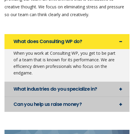
creative thought. We focus on eliminating stress and pressure
so our team can think clearly and creatively.
What does Consulting WP do?
When you work at Consulting WP, you get to be part
of a team that is known for its performance. We are
efficiency driven professionals who focus on the
endgame.
What industries do you specialize in?
Can you help us raise money?