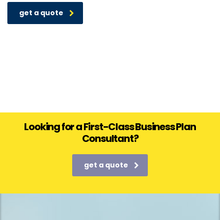
get a quote
Looking for a First-Class Business Plan
Consultant?
get a quote