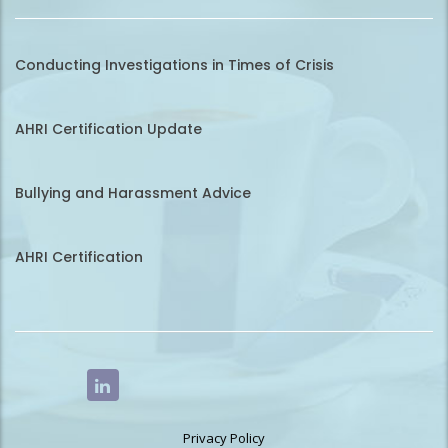
Conducting Investigations in Times of Crisis
AHRI Certification Update
Bullying and Harassment Advice
AHRI Certification
Privacy Policy