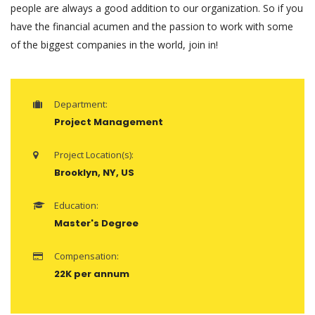
people are always a good addition to our organization. So if you
have the financial acumen and the passion to work with some
of the biggest companies in the world, join in!
Department:
Project Management
Project Location(s):
Brooklyn, NY, US
Education:
Master's Degree
Compensation:
22K per annum