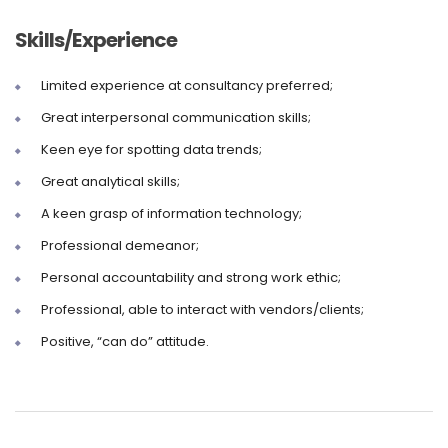
Skills/Experience
Limited experience at consultancy preferred;
Great interpersonal communication skills;
Keen eye for spotting data trends;
Great analytical skills;
A keen grasp of information technology;
Professional demeanor;
Personal accountability and strong work ethic;
Professional, able to interact with vendors/clients;
Positive, “can do” attitude.