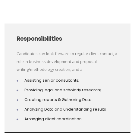
Responsibilities
Candidates can look forward to regular client contact, a
role in business development and proposal
writing/methodology creation, and a
Assisting senior consultants;
Providing legal and scholarly research;
Creating reports & Gathering Data
Analyzing Data and understanding results
Arranging client coordination