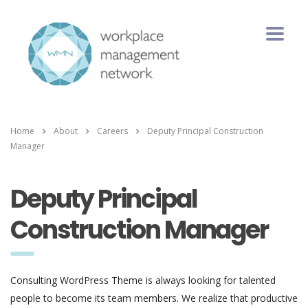
Home
About
Careers
Deputy Principal Construction
Manager
Deputy Principal
Construction Manager
Consulting WordPress Theme is always looking for talented
people to become its team members. We realize that productive