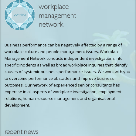
Business performance can be negatively affected by a range of
workplace culture and people management issues. Workplace
Management Network conducts independent investigations into
specific incidents as well as broad workplace inquiries that identify
causes of systemic business performance issues. We work with you
to overcome performance obstacles and improve business
outcomes. Our network of experienced senior consultants has
expertise in all aspects of workplace investigation, employment
relations, human resource management and organisational
development.
recent news