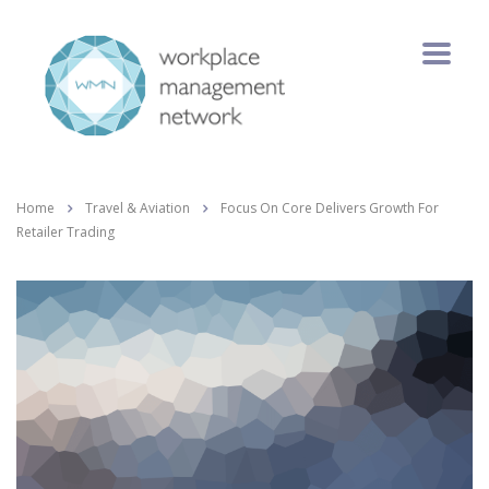
Home
Travel & Aviation
Focus On Core Delivers Growth For
Retailer Trading