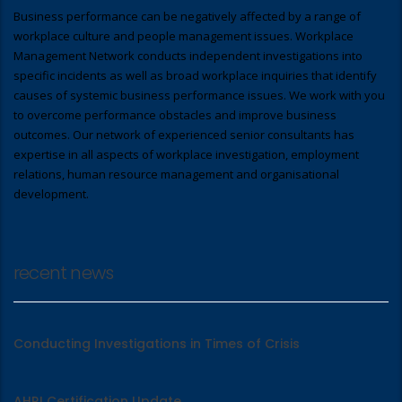
Business performance can be negatively affected by a range of
workplace culture and people management issues. Workplace
Management Network conducts independent investigations into
specific incidents as well as broad workplace inquiries that identify
causes of systemic business performance issues. We work with you
to overcome performance obstacles and improve business
outcomes. Our network of experienced senior consultants has
expertise in all aspects of workplace investigation, employment
relations, human resource management and organisational
development.
recent news
Conducting Investigations in Times of Crisis
AHRI Certification Update