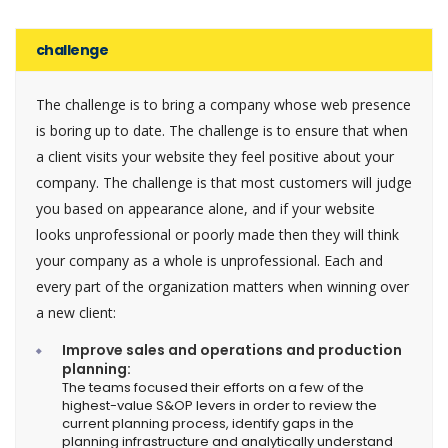
challenge
The challenge is to bring a company whose web presence
is boring up to date. The challenge is to ensure that when
a client visits your website they feel positive about your
company. The challenge is that most customers will judge
you based on appearance alone, and if your website
looks unprofessional or poorly made then they will think
your company as a whole is unprofessional. Each and
every part of the organization matters when winning over
a new client:
Improve sales and operations and production
planning:
The teams focused their efforts on a few of the
highest-value S&OP levers in order to review the
current planning process, identify gaps in the
planning infrastructure and analytically understand