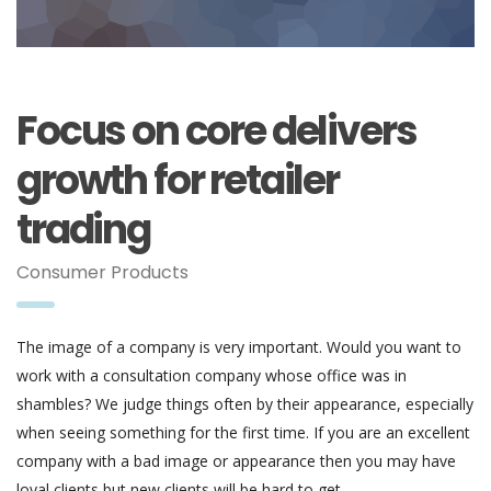
Focus on core delivers
growth for retailer
trading
Consumer Products
The image of a company is very important. Would you want to
work with a consultation company whose office was in
shambles? We judge things often by their appearance, especially
when seeing something for the first time. If you are an excellent
company with a bad image or appearance then you may have
loyal clients but new clients will be hard to get.