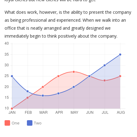
What does work, however, is the ability to present the company
as being professional and experienced. When we walk into an
office that is neatly arranged and greatly designed we
immediately begin to think positively about the company.
One
Two