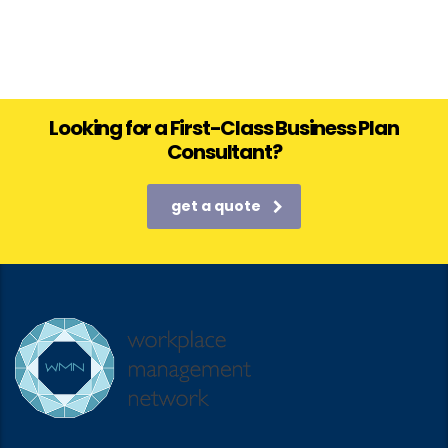
Looking for a First-Class Business Plan
Consultant?
get a quote