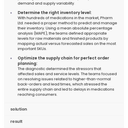
demand and supply variability.
Determine the right inventory level:
With hundreds of medications in the market, Pharm
Ltd. needed a proper method to predict and manage
their inventory. Using a mean absolute percentage
analysis (MAPE), the teams defined appropriate
levels for raw materials and finished products by
mapping actual versus forecasted sales on the most
important SKUs.
Optimize the supply chain for perfect order
planning:
The diagnostic determined the stressors that
affected sales and service levels. The teams focused
on resolving issues related to higher-than-normal
back-orders and lead times, which stressed the
entire supply chain and led to delays in medications
reaching consumers.
solution
result