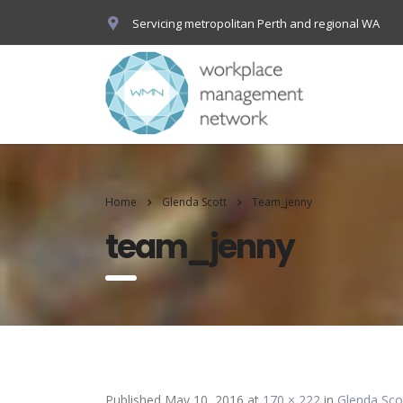
Servicing metropolitan Perth and regional WA
Home
Glenda Scott
Team_jenny
team_jenny
Published
May 10, 2016
at
170 × 222
in
Glenda Sco