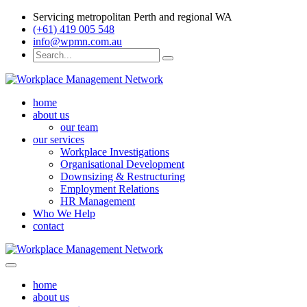
Servicing metropolitan Perth and regional WA
(+61) 419 005 548
info@wpmn.com.au
home
about us
our team
our services
Workplace Investigations
Organisational Development
Downsizing & Restructuring
Employment Relations
HR Management
Who We Help
contact
home
about us