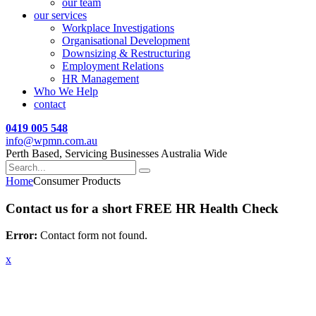
our team
our services
Workplace Investigations
Organisational Development
Downsizing & Restructuring
Employment Relations
HR Management
Who We Help
contact
0419 005 548
info@wpmn.com.au
Perth Based, Servicing Businesses Australia Wide
Home
Consumer Products
Contact us for a short FREE HR Health Check
Error:
Contact form not found.
x