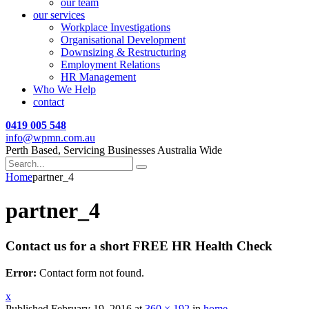
our team
our services
Workplace Investigations
Organisational Development
Downsizing & Restructuring
Employment Relations
HR Management
Who We Help
contact
0419 005 548
info@wpmn.com.au
Perth Based, Servicing Businesses Australia Wide
Home
partner_4
partner_4
Contact us for a short FREE HR Health Check
Error:
Contact form not found.
x
Published
February 19, 2016
at
360 × 192
in
home