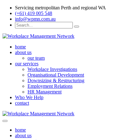
Servicing metropolitan Perth and regional WA
(+61) 419 005 548
info@wpmn.com.au
home
about us
our team
our services
Workplace Investigations
Organisational Development
Downsizing & Restructuring
Employment Relations
HR Management
Who We Help
contact
home
about us