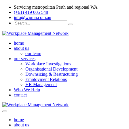
Servicing metropolitan Perth and regional WA
(+61) 419 005 548
info@wpmn.com.au
home
about us
our team
our services
Workplace Investigations
Organisational Development
Downsizing & Restructuring
Employment Relations
HR Management
Who We Help
contact
home
about us