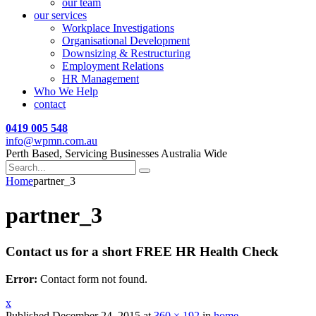
our team
our services
Workplace Investigations
Organisational Development
Downsizing & Restructuring
Employment Relations
HR Management
Who We Help
contact
0419 005 548
info@wpmn.com.au
Perth Based, Servicing Businesses Australia Wide
Home
partner_3
partner_3
Contact us for a short FREE HR Health Check
Error:
Contact form not found.
x
Published
December 24, 2015
at
360 × 192
in
home