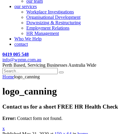
our team
our services
Workplace Investigations
Organisational Development
Downsizing & Restructuring
Employment Relations
HR Management
Who We Help
contact
0419 005 548
info@wpmn.com.au
Perth Based, Servicing Businesses Australia Wide
Home
logo_canning
logo_canning
Contact us for a short FREE HR Health Check
Error:
Contact form not found.
x
Published
May 21, 2020
at
150 × 64
in
home