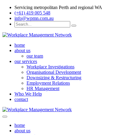
Servicing metropolitan Perth and regional WA
(+61) 419 005 548
info@wpmn.com.au
home
about us
our team
our services
Workplace Investigations
Organisational Development
Downsizing & Restructuring
Employment Relations
HR Management
Who We Help
contact
home
about us