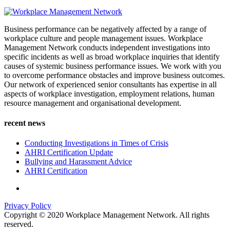
Business performance can be negatively affected by a range of
workplace culture and people management issues. Workplace
Management Network conducts independent investigations into
specific incidents as well as broad workplace inquiries that identify
causes of systemic business performance issues. We work with you
to overcome performance obstacles and improve business outcomes.
Our network of experienced senior consultants has expertise in all
aspects of workplace investigation, employment relations, human
resource management and organisational development.
recent news
Conducting Investigations in Times of Crisis
AHRI Certification Update
Bullying and Harassment Advice
AHRI Certification
Privacy Policy
Copyright © 2020 Workplace Management Network. All rights
reserved.