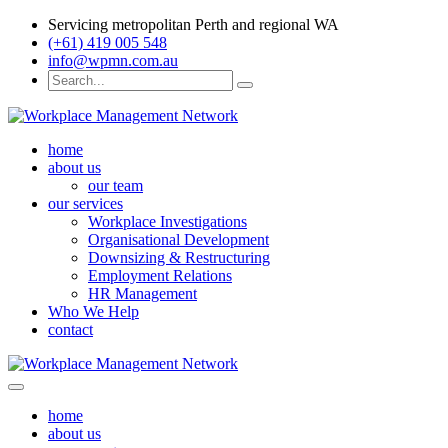
Servicing metropolitan Perth and regional WA
(+61) 419 005 548
info@wpmn.com.au
home
about us
our team
our services
Workplace Investigations
Organisational Development
Downsizing & Restructuring
Employment Relations
HR Management
Who We Help
contact
home
about us