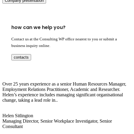
Company presentation
how can we help you?
Contact us at the Consulting WP office nearest to you or submit a
business inquiry online.
contacts
Over 25 years experience as a senior Human Resources Manager,
Employment Relations Practitioner, Academic and Researcher.
Helen’s experience includes managing significant organisational
change, taking a lead role in..
Helen Sitlington
Managing Director, Senior Workplace Investigator, Senior
Consultant