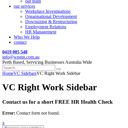
our team
our services
Workplace Investigations
Organisational Development
Downsizing & Restructuring
Employment Relations
HR Management
Who We Help
contact
0419 005 548
info@wpmn.com.au
Perth Based, Servicing Businesses Australia Wide
Home
VC Sidebars
VC Right Work Sidebar
VC Right Work Sidebar
Contact us for a short FREE HR Health Check
Error:
Contact form not found.
x